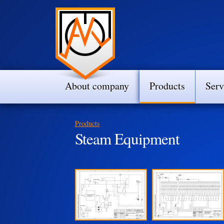
About company
Products
Serv
Products
Steam Equipment