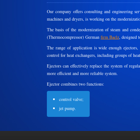
Our company offers consulting and engineering serv
machines and dryers, is working on the modernizati
The basis of the modernization of steam and conden
(Thermocompressor) German
firm Baelz
, designed t
The range of application is wide enough ejectors,
control for heat exchangers, including groups of heat 
Ejectors can effectively replace the system of regul
more efficient and more reliable system.
Ejector combines two functions:
control valve;
jet pump.