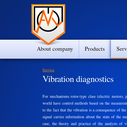
About company
Products
Serv
Service
Vibration diagnostics
For mechanisms rotor-type class (electric motors, p
world have control methods based on the measuremen
to the fact that the vibration is a consequence of th
signal carries information about the state of the m
case, the theory and practice of the analysis of 