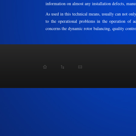
information on almost any installation defects, manu
As used in this technical means, usually can not only
to the operational problems in the operation of adj
concerns the dynamic rotor balancing, quality control