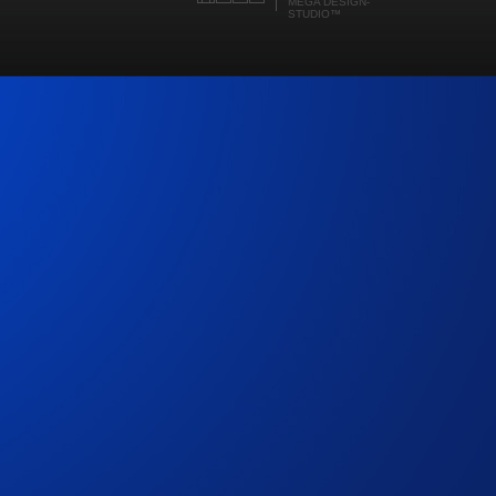
MEGA DESIGN-
STUDIO
™