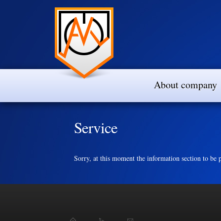
About company
Service
Sorry, at this moment the information section to be p