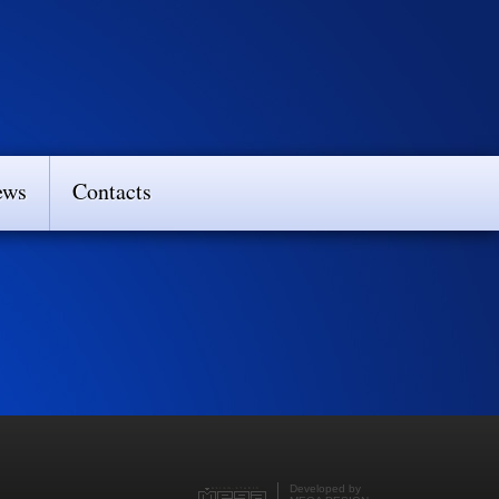
ews
Contacts
Developed by