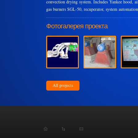
convection drying system. Includes Yankee hood, air
gas burners SGL-50, recuperator, system automation
Фотогалерея проекта
All projects