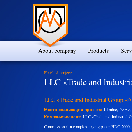
About company
Products
Serv
Finished projects
LLC «Trade and Industri
LLC «Trade and Industrial Group «A
Место реализации проекта:
Ukraine, 49089, 
Компания-клиент:
LLC «Trade and Industrial G
Commissioned a complex drying paper HDC-2000, Y